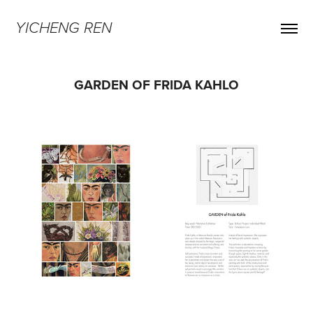
YICHENG REN
GARDEN OF FRIDA KAHLO