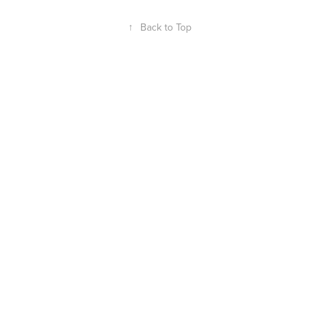
↑
Back to Top